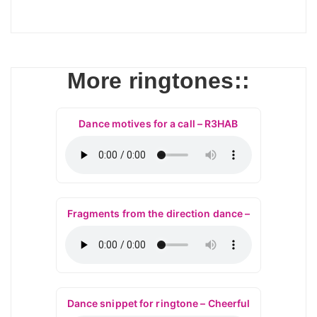
More ringtones::
Dance motives for a call – R3HAB
Fragments from the direction dance –
Dance snippet for ringtone – Cheerful