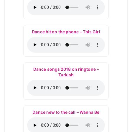
Dance hit on the phone – This Girl
Dance songs 2018 on ringtone –
Turkish
Dance new to the call – Wanna Be