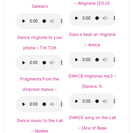
– Ringtone [SOJO
Galwaro
Dance beat on ringtone
Dance ringtone to your
– Amice
phone – TIK TOK
DANCE ringtones mp3 –
Fragments from the
[Dereck ft.
direction dance –
DANCE song on the call
Dance music to the call
– [Ace of Base
– Neeles