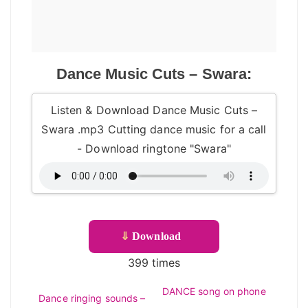
Dance Music Cuts – Swara:
Listen & Download Dance Music Cuts –
Swara .mp3 Cutting dance music for a call
- Download ringtone "Swara"
⇓
Download
399 times
DANCE song on phone
Dance ringing sounds –