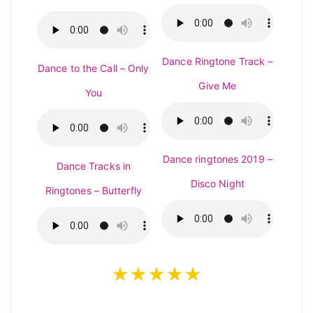
Dance Ringtone Track –
Dance to the Call – Only
Give Me
You
Dance ringtones 2019 –
Dance Tracks in
Disco Night
Ringtones – Butterfly
★★★★★