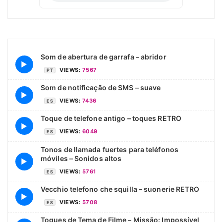
Som de abertura de garrafa – abridor
▶
VIEWS:
7567
PT
Som de notificação de SMS – suave
▶
VIEWS:
7436
ES
Toque de telefone antigo – toques RETRO
▶
VIEWS:
6049
ES
Tonos de llamada fuertes para teléfonos
móviles – Sonidos altos
▶
VIEWS:
5761
ES
Vecchio telefono che squilla – suonerie RETRO
▶
VIEWS:
5708
ES
Toques de Tema de Filme – Missão: Impossível