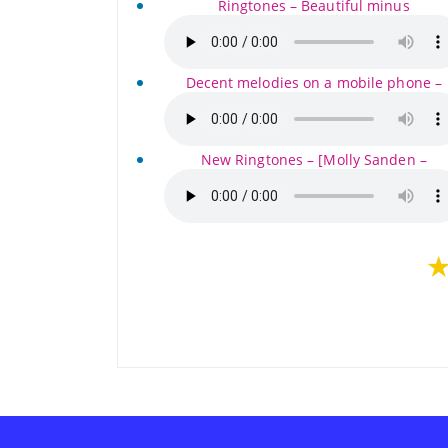
Ringtones – Beautiful minus
Decent melodies on a mobile phone –
New Ringtones – [Molly Sanden –