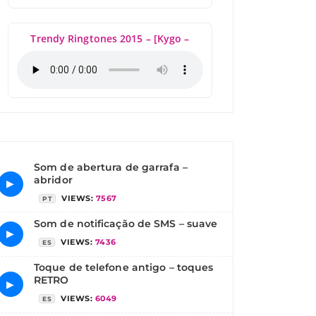
Trendy Ringtones 2015 – [Kygo –
Som de abertura de garrafa –
abridor
▶
VIEWS:
7567
PT
Som de notificação de SMS – suave
▶
VIEWS:
7436
ES
Toque de telefone antigo – toques
RETRO
▶
VIEWS:
6049
ES