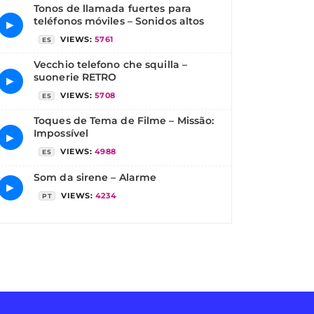
Tonos de llamada fuertes para
teléfonos móviles – Sonidos altos
▶
VIEWS:
5761
ES
Vecchio telefono che squilla –
suonerie RETRO
▶
VIEWS:
5708
ES
Toques de Tema de Filme – Missão:
Impossível
▶
VIEWS:
4988
ES
Som da sirene – Alarme
▶
VIEWS:
4234
PT