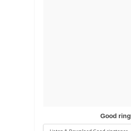
Good ring