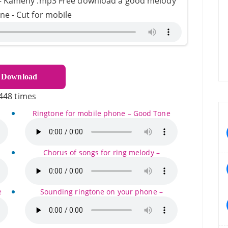
 – Kameny .mp3 Free download a good melody
one - Cut for mobile
Download
448 times
Ringtone for mobile phone – Good Tone
Chorus of songs for ring melody –
e
Sounding ringtone on your phone –