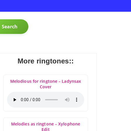
Search
More ringtones::
Melodious for ringtone – Ladynsax
Cover
Melodies as ringtone – Xylophone
Edit