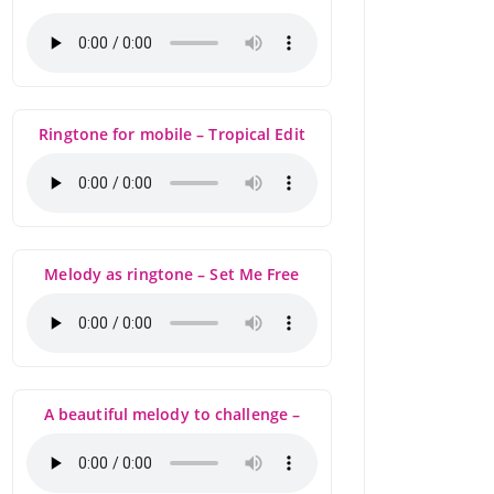
Ringtone for mobile – Tropical Edit
Melody as ringtone – Set Me Free
A beautiful melody to challenge –