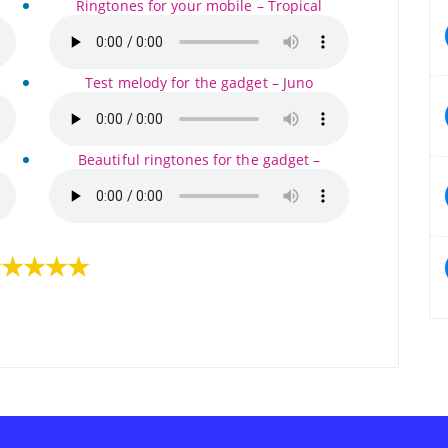
Ringtones for your mobile – Tropical
Test melody for the gadget – Juno
Beautiful ringtones for the gadget –
★★★★★