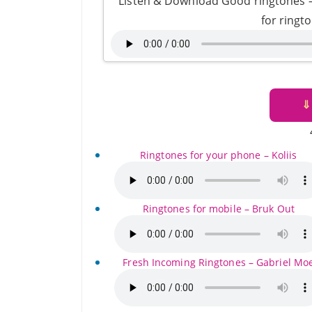
Listen & Download Good ringtones
for ringt
⇓
Ringtones for your phone – Koliis
Ringtones for mobile – Bruk Out
Fresh Incoming Ringtones – Gabriel Mo