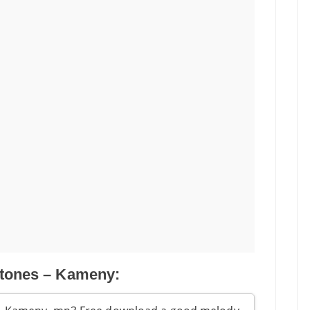
tones – Kameny: