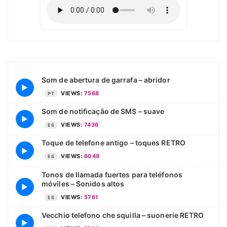
Som de abertura de garrafa – abridor
▶
VIEWS:
7568
PT
Som de notificação de SMS – suave
▶
VIEWS:
7436
ES
Toque de telefone antigo – toques RETRO
▶
VIEWS:
6049
ES
Tonos de llamada fuertes para teléfonos
móviles – Sonidos altos
▶
VIEWS:
5761
ES
Vecchio telefono che squilla – suonerie RETRO
▶