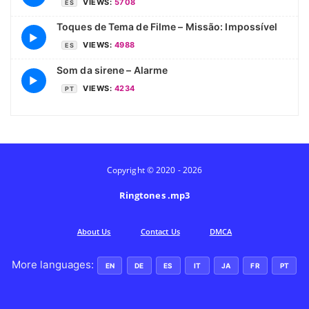
VIEWS:
5708
ES
Toques de Tema de Filme – Missão: Impossível
▶
VIEWS:
4988
ES
Som da sirene – Alarme
▶
VIEWS:
4234
PT
Copyright © 2020 - 2026
Ringtones .mp3
Аbout Us
Contact Us
DMCA
More languages:
EN
DE
ES
IT
JA
FR
PT