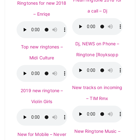
Ringtones for new 2018
a call – Dj
– Enriqe
Dj, NEWS on Phone –
Top new ringtones –
Ringtone [Royksopp
Midi Culture
New tracks on incoming
2019 new ringtone –
– TIM Rmx
Violin Girls
New Ringtone Music –
New for Mobile – Never