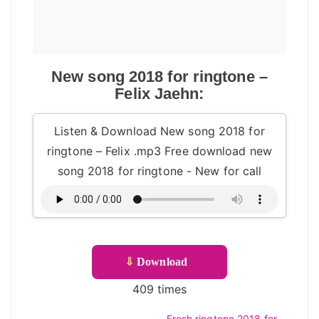
New song 2018 for ringtone –
Felix Jaehn:
Listen & Download New song 2018 for
ringtone – Felix .mp3 Free download new
song 2018 for ringtone - New for call
⇓
Download
409 times
Fresh ringtone 2018 for