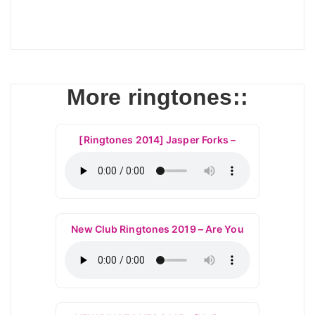
More ringtones::
[Ringtones 2014] Jasper Forks –
New Club Ringtones 2019 – Are You