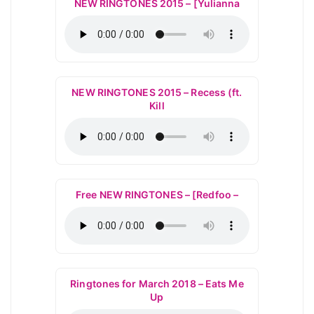
NEW RINGTONES 2015 – [Yulianna
NEW RINGTONES 2015 – Recess (ft.
Kill
Free NEW RINGTONES – [Redfoo –
Ringtones for March 2018 – Eats Me
Up