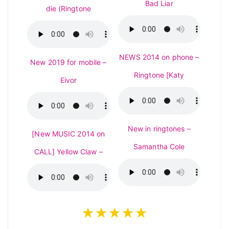
Bad Liar
die (Ringtone
NEWS 2014 on phone –
New 2019 for mobile –
Ringtone [Katy
Eivor
New in ringtones –
[New MUSIC 2014 on
Samantha Cole
CALL] Yellow Claw –
★★★★★