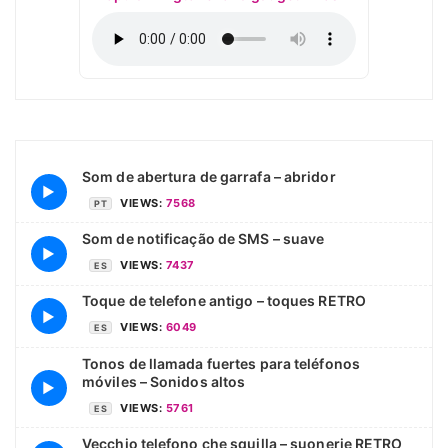
Som de abertura de garrafa – abridor
▶
VIEWS:
7568
PT
Som de notificação de SMS – suave
▶
VIEWS:
7437
ES
Toque de telefone antigo – toques RETRO
▶
VIEWS:
6049
ES
Tonos de llamada fuertes para teléfonos
móviles – Sonidos altos
▶
VIEWS:
5761
ES
Vecchio telefono che squilla – suonerie RETRO