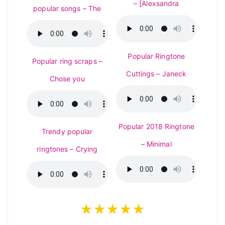
– [Alexsandra
popular songs – The
Popular Ringtone
Popular ring scraps –
Cuttings – Janeck
Chose you
Popular 2018 Ringtone
Trendy popular
– Minimal
ringtones – Crying
★★★★★