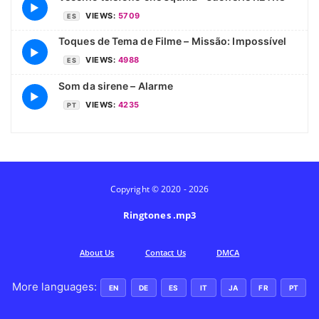
▶
VIEWS:
5709
ES
Toques de Tema de Filme – Missão: Impossível
▶
VIEWS:
4988
ES
Som da sirene – Alarme
▶
VIEWS:
4235
PT
Copyright © 2020 - 2026
Ringtones .mp3
Аbout Us
Contact Us
DMCA
More languages:
EN
DE
ES
IT
JA
FR
PT