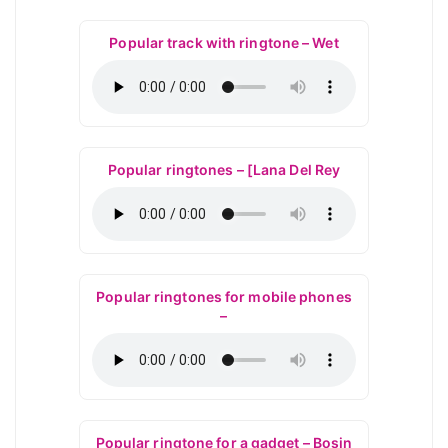
Popular track with ringtone – Wet
Popular ringtones – [Lana Del Rey
Popular ringtones for mobile phones
–
Popular ringtone for a gadget – Bosin