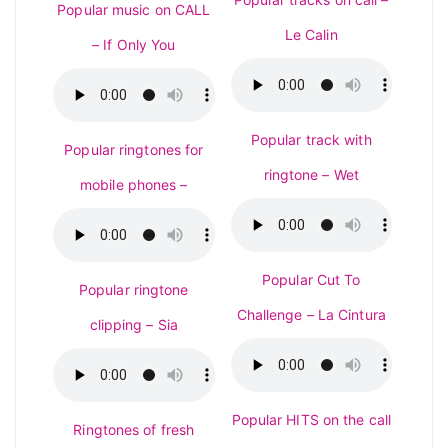
Popular music on CALL
Le Calin
– If Only You
Popular track with
Popular ringtones for
ringtone – Wet
mobile phones –
Popular Cut To
Popular ringtone
Challenge – La Cintura
clipping – Sia
Popular HITS on the call
Ringtones of fresh