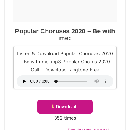
Popular Choruses 2020 – Be with
me:
Listen & Download Popular Choruses 2020
– Be with me .mp3 Popular Chorus 2020
Call - Download Ringtone Free
⇓
Download
352 times
Popular tracks on call –