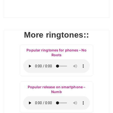
More ringtones::
Popular ringtones for phones – No
Roots
Popular release on smartphone –
Numb