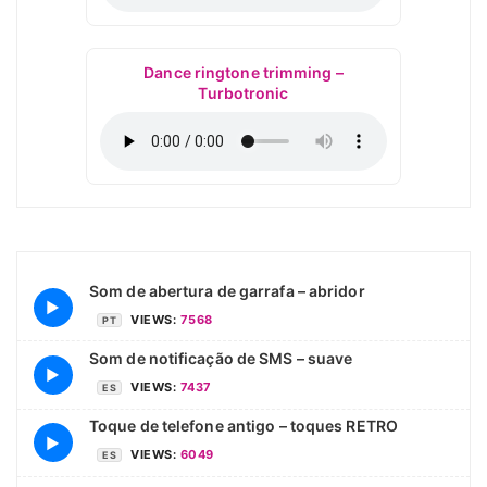
Dance ringtone trimming –
Turbotronic
Som de abertura de garrafa – abridor
▶
VIEWS:
7568
PT
Som de notificação de SMS – suave
▶
VIEWS:
7437
ES
Toque de telefone antigo – toques RETRO
▶
VIEWS:
6049
ES