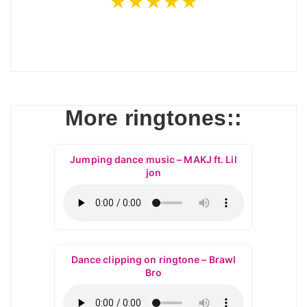
★★★★★
More ringtones::
Jumping dance music – MAKJ ft. Lil
jon
Dance clipping on ringtone – Brawl
Bro