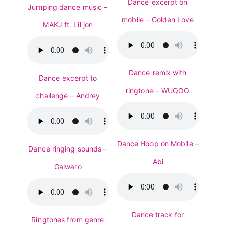
Dance excerpt on
Jumping dance music –
mobile – Golden Love
MAKJ ft. Lil jon
Dance remix with
Dance excerpt to
ringtone – WUQOO
challenge – Andrey
Dance Hoop on Mobile –
Dance ringing sounds –
Abi
Galwaro
Dance track for
Ringtones from genre