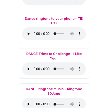
Dance ringtone to your phone – TIK
TOK
DANCE Trims to Challenge – I Like
Your
DANCE ringtone music – Ringtone
[DJane