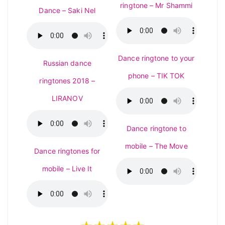
ringtone – Mr Shammi
Dance – Saki Nel
Dance ringtone to your
Russian dance
phone – TIK TOK
ringtones 2018 –
LIRANOV
Dance ringtone to
mobile – The Move
Dance ringtones for
mobile – Live It