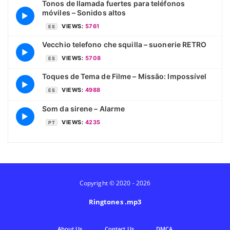
Tonos de llamada fuertes para teléfonos
móviles – Sonidos altos
▶
VIEWS:
5761
ES
Vecchio telefono che squilla – suonerie RETRO
▶
VIEWS:
5708
ES
Toques de Tema de Filme – Missão: Impossível
▶
VIEWS:
4988
ES
Som da sirene – Alarme
▶
VIEWS:
4235
PT
Copyright © 2020 - 2026
Ringtones .mp3
Аbout Us
Contact Us
DMCA