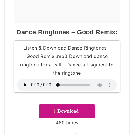
Dance Ringtones – Good Remix:
Listen & Download Dance Ringtones –
Good Remix .mp3 Download dance
ringtone for a call - Dance a fragment to
the ringtone
⇓
Download
480 times