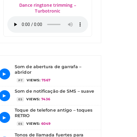
Dance ringtone trimming –
Turbotronic
Som de abertura de garrafa –
abridor
▶
VIEWS:
7567
PT
Som de notificação de SMS – suave
▶
VIEWS:
7436
ES
Toque de telefone antigo – toques
RETRO
▶
VIEWS:
6049
ES
Tonos de llamada fuertes para