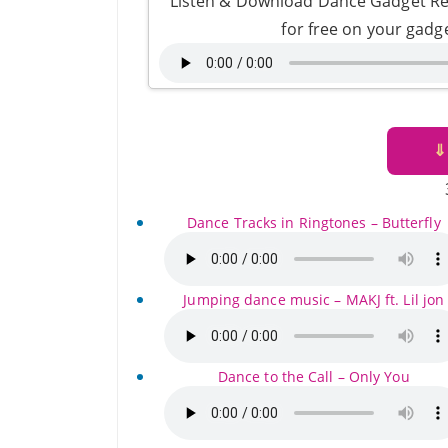
Listen & Download Dance Gadget Re
for free on your gadg
⇓
Dance Tracks in Ringtones – Butterfly
Jumping dance music – MAKJ ft. Lil jon
Dance to the Call – Only You