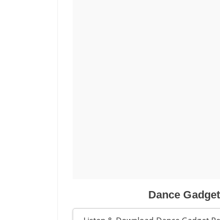
Dance Gadget