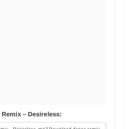
 Remix – Desireless: