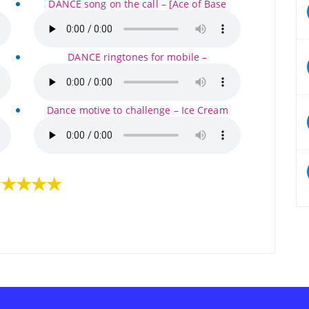
DANCE song on the call – [Ace of Base
DANCE ringtones for mobile –
Dance motive to challenge – Ice Cream
★★★★★