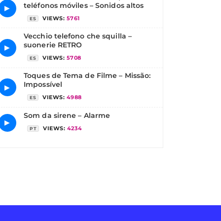
teléfonos móviles – Sonidos altos
▶
VIEWS:
5761
ES
Vecchio telefono che squilla –
suonerie RETRO
▶
VIEWS:
5708
ES
Toques de Tema de Filme – Missão:
Impossível
▶
VIEWS:
4988
ES
Som da sirene – Alarme
▶
VIEWS:
4234
PT