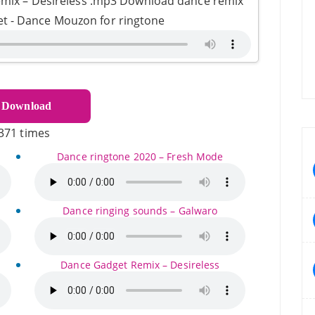
mix – Desireless .mp3 Download dance remix
et - Dance Mouzon for ringtone
Download
371 times
Dance ringtone 2020 – Fresh Mode
Dance ringing sounds – Galwaro
Dance Gadget Remix – Desireless