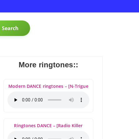
Search
More ringtones::
Modern DANCE ringtones – [N-Trigue
Ringtones DANCE – [Radio Killer