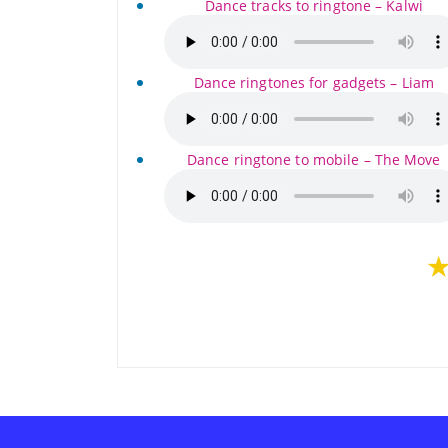
Dance tracks to ringtone – Kalwi
Dance ringtones for gadgets – Liam
Dance ringtone to mobile – The Move