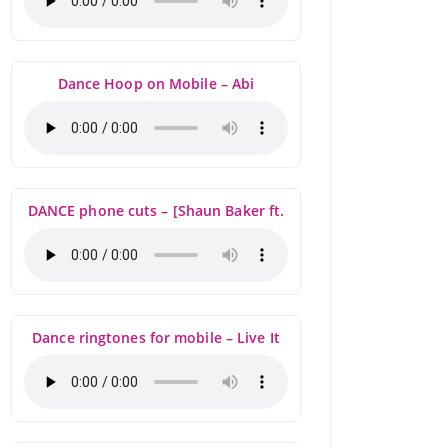
Dance Hoop on Mobile – Abi
DANCE phone cuts – [Shaun Baker ft.
Dance ringtones for mobile – Live It