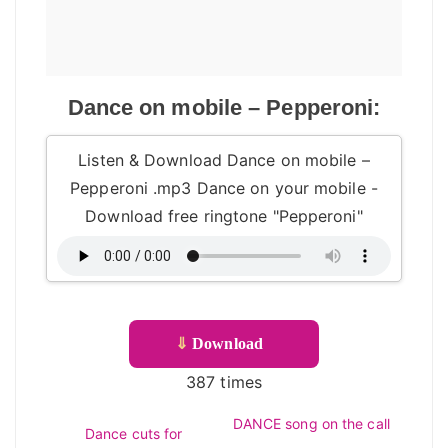
Dance on mobile – Pepperoni:
Listen & Download Dance on mobile –
Pepperoni .mp3 Dance on your mobile -
Download free ringtone "Pepperoni"
⇓
Download
387 times
DANCE song on the call
Dance cuts for