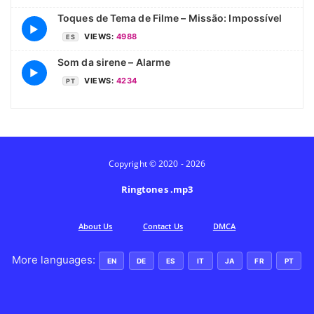
Toques de Tema de Filme – Missão: Impossível
▶
VIEWS:
4988
ES
Som da sirene – Alarme
▶
VIEWS:
4234
PT
Copyright © 2020 - 2026
Ringtones .mp3
Аbout Us
Contact Us
DMCA
More languages:
EN
DE
ES
IT
JA
FR
PT