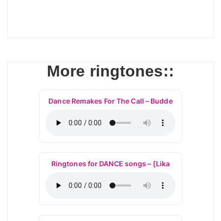
More ringtones::
Dance Remakes For The Call – Budde
Ringtones for DANCE songs – [Lika