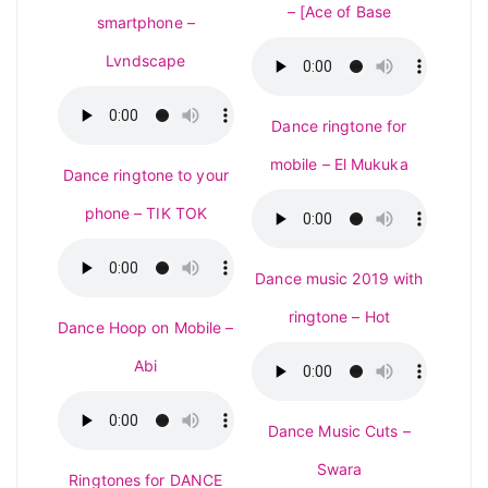
– [Ace of Base
smartphone –
Lvndscape
Dance ringtone for
mobile – El Mukuka
Dance ringtone to your
phone – TIK TOK
Dance music 2019 with
ringtone – Hot
Dance Hoop on Mobile –
Abi
Dance Music Cuts –
Swara
Ringtones for DANCE