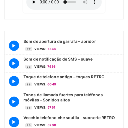
Som de abertura de garrafa – abridor
▶
VIEWS:
7568
PT
Som de notificação de SMS – suave
▶
VIEWS:
7436
ES
Toque de telefone antigo – toques RETRO
▶
VIEWS:
6049
ES
Tonos de llamada fuertes para teléfonos
móviles – Sonidos altos
▶
VIEWS:
5761
ES
Vecchio telefono che squilla – suonerie RETRO
▶
VIEWS:
5708
ES