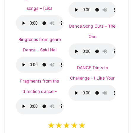
songs – [Lika
Dance Song Cuts – The
One
Ringtones from genre
Dance – Saki Nel
DANCE Trims to
Challenge – I Like Your
Fragments from the
direction dance –
★★★★★