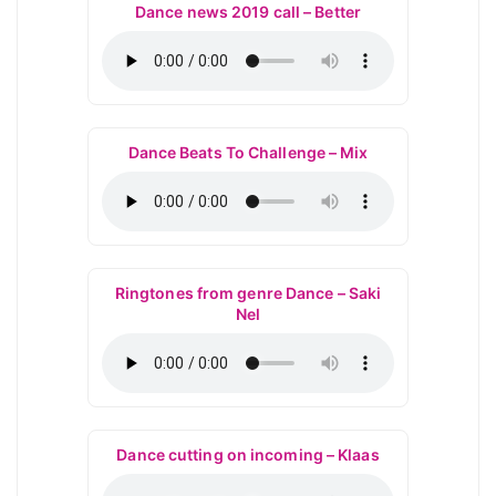
Dance news 2019 call – Better
Dance Beats To Challenge – Mix
Ringtones from genre Dance – Saki
Nel
Dance cutting on incoming – Klaas