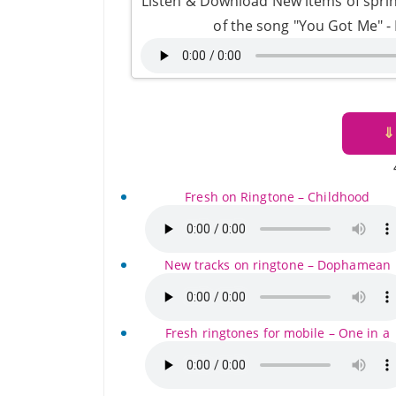
Listen & Download New items of sprin
of the song "You Got Me" 
⇓
Fresh on Ringtone – Childhood
New tracks on ringtone – Dophamean
Fresh ringtones for mobile – One in a