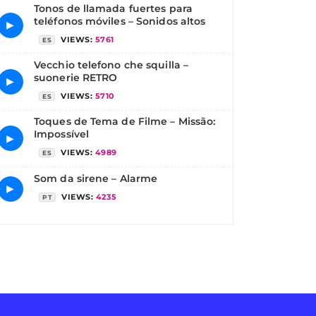
Tonos de llamada fuertes para
teléfonos móviles – Sonidos altos
▶
VIEWS:
5761
ES
Vecchio telefono che squilla –
suonerie RETRO
▶
VIEWS:
5710
ES
Toques de Tema de Filme – Missão:
Impossível
▶
VIEWS:
4989
ES
Som da sirene – Alarme
▶
VIEWS:
4235
PT