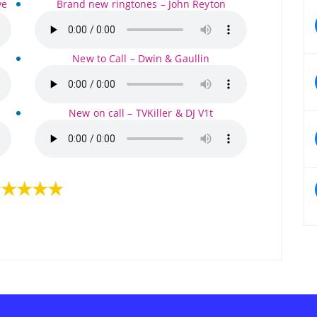
ve
Brand new ringtones – John Reyton
New to Call – Dwin & Gaullin
New on call – TVKiller & DJ V1t
★★★★★