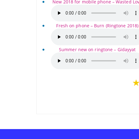
New 2018 for mobile phone – Wasted Lo
Fresh on phone – Burn (Ringtone 2018)
Summer new on ringtone – Gidayyat