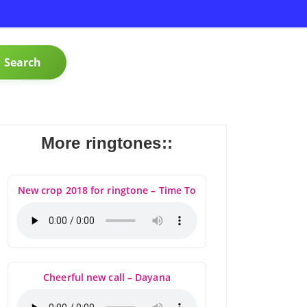
Search
More ringtones::
New crop 2018 for ringtone – Time To
Cheerful new call – Dayana