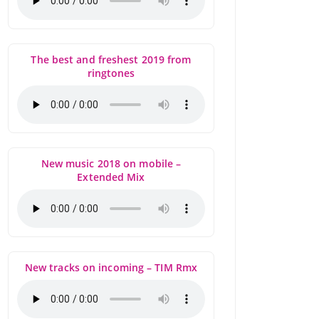
The best and freshest 2019 from
ringtones
New music 2018 on mobile –
Extended Mix
New tracks on incoming – TIM Rmx