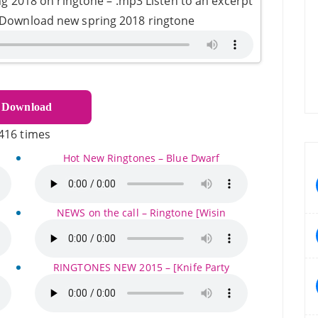
g 2018 on ringtone – .mp3 Listen to an excerpt
- Download new spring 2018 ringtone
Download
416 times
Hot New Ringtones – Blue Dwarf
NEWS on the call – Ringtone [Wisin
RINGTONES NEW 2015 – [Knife Party