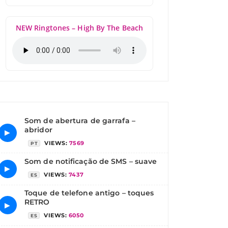
NEW Ringtones – High By The Beach
Som de abertura de garrafa –
abridor
▶
VIEWS:
7569
PT
Som de notificação de SMS – suave
▶
VIEWS:
7437
ES
Toque de telefone antigo – toques
RETRO
▶
VIEWS:
6050
ES