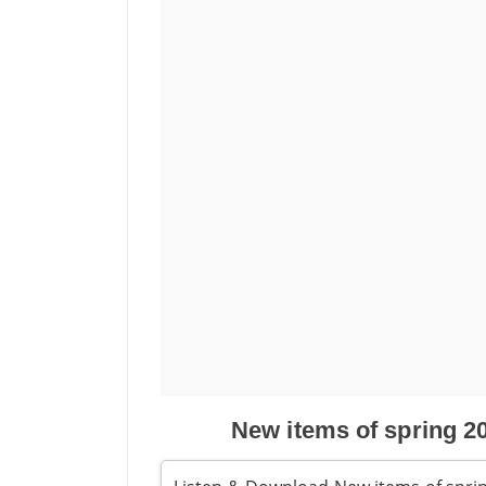
New items of spring 2