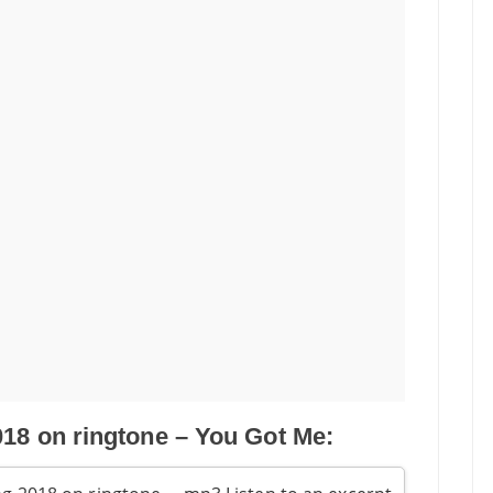
018 on ringtone – You Got Me: