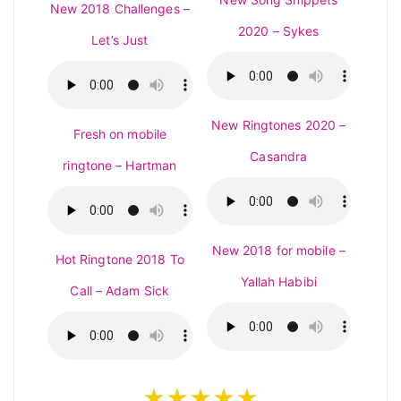
New 2018 Challenges –
2020 – Sykes
Let’s Just
New Ringtones 2020 –
Fresh on mobile
Casandra
ringtone – Hartman
New 2018 for mobile –
Hot Ringtone 2018 To
Yallah Habibi
Call – Adam Sick
★★★★★