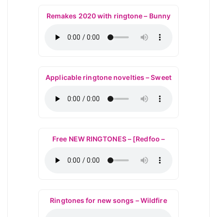
Remakes 2020 with ringtone – Bunny
Applicable ringtone novelties – Sweet
Free NEW RINGTONES – [Redfoo –
Ringtones for new songs – Wildfire