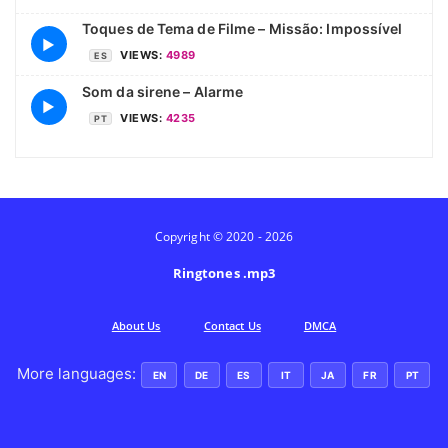
Toques de Tema de Filme – Missão: Impossível
▶
VIEWS:
4989
ES
Som da sirene – Alarme
▶
VIEWS:
4235
PT
Copyright © 2020 - 2026
Ringtones .mp3
Аbout Us
Contact Us
DMCA
More languages:
EN
DE
ES
IT
JA
FR
PT