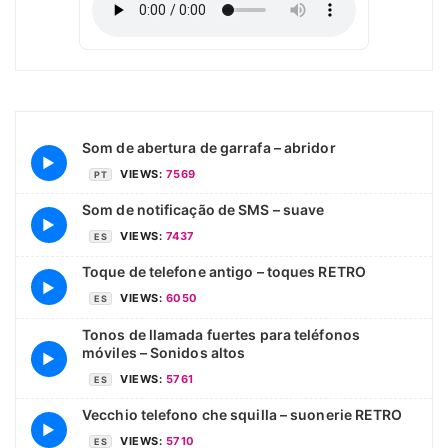
Som de abertura de garrafa – abridor
▶
VIEWS:
7569
PT
Som de notificação de SMS – suave
▶
VIEWS:
7437
ES
Toque de telefone antigo – toques RETRO
▶
VIEWS:
6050
ES
Tonos de llamada fuertes para teléfonos
móviles – Sonidos altos
▶
VIEWS:
5761
ES
Vecchio telefono che squilla – suonerie RETRO
▶
VIEWS:
5710
ES