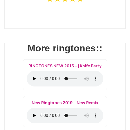
More ringtones::
RINGTONES NEW 2015 – [Knife Party
New Ringtones 2019 – New Remix