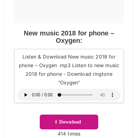
New music 2018 for phone –
Oxygen:
Listen & Download New music 2018 for
phone – Oxygen .mp3 Listen to new music
2018 for phone - Download ringtone
"Oxygen"
⇓
Download
414 times