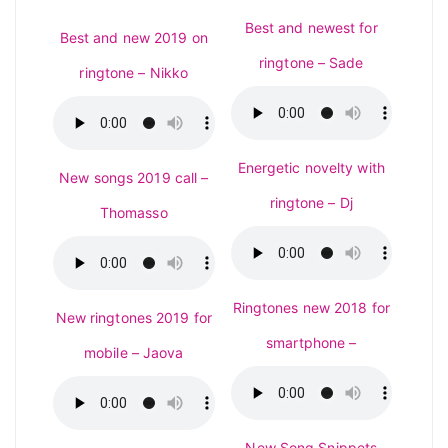
Best and newest for
Best and new 2019 on
ringtone – Sade
ringtone – Nikko
Energetic novelty with
New songs 2019 call –
ringtone – Dj
Thomasso
Ringtones new 2018 for
New ringtones 2019 for
smartphone –
mobile – Jaova
New Song Snippets