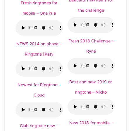
Fresh ringtones for
the challenge
mobile – One in a
Fresh 2018 Challenge –
NEWS 2014 on phone –
Ryne
Ringtone [Katy
Best and new 2019 on
Newest for Ringtone –
ringtone – Nikko
Cloud
New 2018 for mobile –
Club ringtone new –