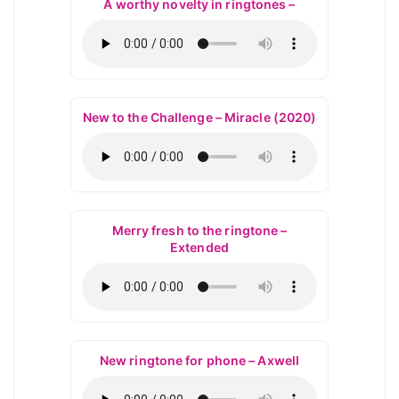
A worthy novelty in ringtones –
New to the Challenge – Miracle (2020)
Merry fresh to the ringtone –
Extended
New ringtone for phone – Axwell