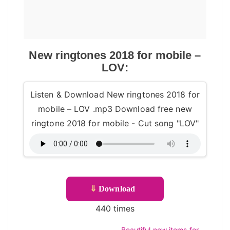
New ringtones 2018 for mobile –
LOV:
Listen & Download New ringtones 2018 for
mobile – LOV .mp3 Download free new
ringtone 2018 for mobile - Cut song "LOV"
⇓
Download
440 times
Beautiful new items for