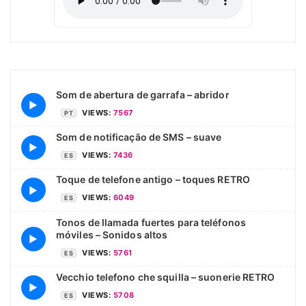
Som de abertura de garrafa – abridor
▶
VIEWS:
7567
PT
Som de notificação de SMS – suave
▶
VIEWS:
7436
ES
Toque de telefone antigo – toques RETRO
▶
VIEWS:
6049
ES
Tonos de llamada fuertes para teléfonos
móviles – Sonidos altos
▶
VIEWS:
5761
ES
Vecchio telefono che squilla – suonerie RETRO
▶
VIEWS:
5708
ES