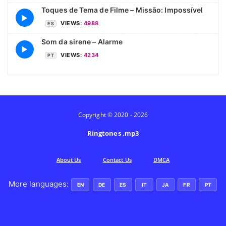
Toques de Tema de Filme – Missão: Impossível
▶
VIEWS:
4988
ES
Som da sirene – Alarme
▶
VIEWS:
4234
PT
Copyright © 2020 - 2026
Ringtones .mp3
Аbout Us
Contact Us
DMCA
More languages:
EN
DE
ES
IT
JA
FR
PT