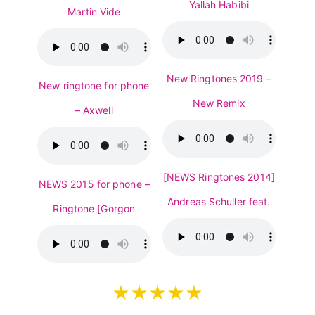
Yallah Habibi
Martin Vide
New Ringtones 2019 –
New ringtone for phone
New Remix
– Axwell
[NEWS Ringtones 2014]
NEWS 2015 for phone –
Andreas Schuller feat.
Ringtone [Gorgon
★★★★★