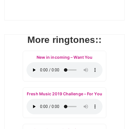
More ringtones::
New in incoming – Want You
Fresh Music 2019 Challenge – For You